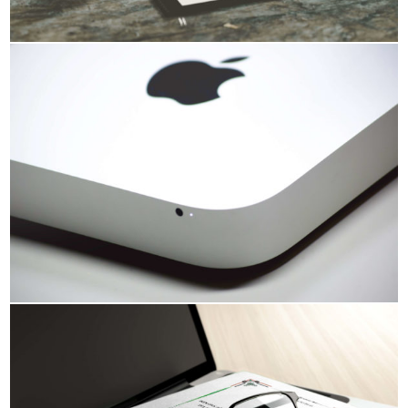
HDR GALLERY