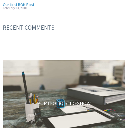
Our first BOK Post
February 23, 2018
RECENT COMMENTS
PORTFOLIO SLIDESHOW