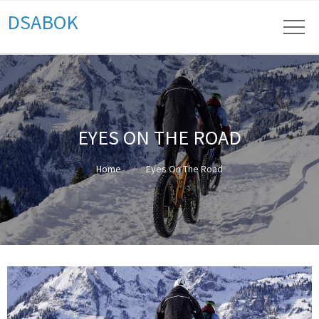
DSABOK
EYES ON THE ROAD
Home
Eyes On The Road