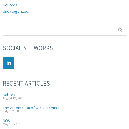
Sources
Uncategorized
SOCIAL NETWORKS
RECENT ARTICLES
Nabors
August 19, 2018
The Automation of Well Placement
July 3, 2018
NOV
May 16, 2018