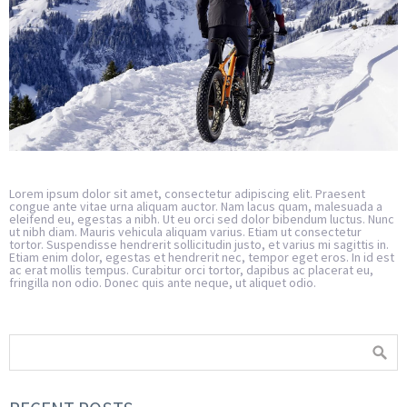
Lorem ipsum dolor sit amet, consectetur adipiscing elit. Praesent
congue ante vitae urna aliquam auctor. Nam lacus quam, malesuada a
eleifend eu, egestas a nibh. Ut eu orci sed dolor bibendum luctus. Nunc
ut nibh diam. Mauris vehicula aliquam varius. Etiam ut consectetur
tortor. Suspendisse hendrerit sollicitudin justo, et varius mi sagittis in.
Etiam enim dolor, egestas et hendrerit nec, tempor eget eros. In id est
ac erat mollis tempus. Curabitur orci tortor, dapibus ac placerat eu,
fringilla non odio. Donec quis ante neque, ut aliquet odio.