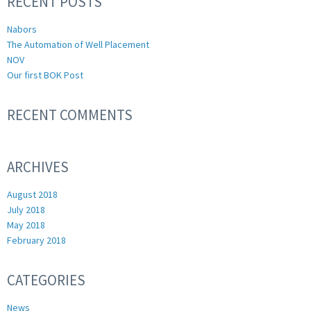
RECENT POSTS
Nabors
The Automation of Well Placement
NOV
Our first BOK Post
RECENT COMMENTS
ARCHIVES
August 2018
July 2018
May 2018
February 2018
CATEGORIES
News