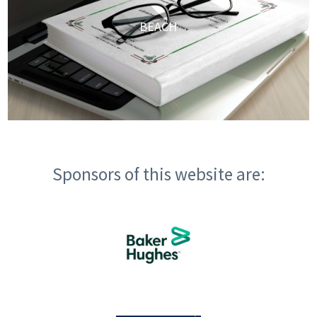
BEACH
Sponsors of this website are: