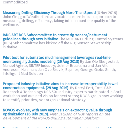
commoditized.
Measuring Drilling Efficiency Through More Than Speed
[6 Nov 2019]
John Clegg of Weatherford advocates a more holistic approach to
measuring drilling, efficiency, taking into account the quality of the
wellbore.
IADC ART DCS Subcommittee to create rig sensor/instrument
guidelines through new initiative
The IADC ART Drilling Control Systems
(DCS) Subcommittee has kicked off the Rig Sensor Stewardship
initiative.
Pilot test for automated mud management leverages real-time
monitoring, hydraulic modeling (29 Aug 2019)
By Jan Ole Skogestad,
Manuel Aghito, SINTEF Industry; Jelmer Braaksma and Jan Atle
Andresen, Huisman; Jan Ove Brevik, Equinor; George Gibbs Smith,
Intelligent Mud Solution
Proposed industry initiative aims to increase interoperability in well
construction equipment. (29 Aug 2019)
. By Darryl Fett, Total E&P
Research & Technology USA 50+ industry experts participated in April
workshop and outlined vision for next steps; D-WIS group now working
to identify priorities, set organizational strategy
NOVOS evolves, with new emphasis on extracting value through
optimization (16 July 2019)
.
Matt Jackson of NOV reports on the
development of the NOVOS drilling automation platform