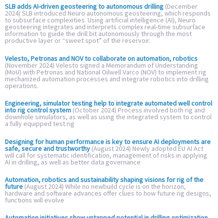
SLB adds AI-driven geosteering to autonomous drilling
(December
2024) SLB introduced Neuro autonomous geosteering, which responds
to subsurface complexities. Using artificial intelligence (AI), Neuro
geosteering integrates and interprets complex real-time subsurface
information to guide the drill bit autonomously through the most
productive layer or “sweet spot” of the reservoir.
Velesto, Petronas and NOV to collaborate on automation, robotics
(November 2024) Velesto signed a Memorandum of Understanding
(MoU) with Petronas and National Oilwell Varco (NOV) to implement rig
mechanized automation processes and integrate robotics into drilling
operations.
Engineering, simulator testing help to integrate automated well control
into rig control system
(October 2024) Process involved both rig and
downhole simulators, as well as using the integrated system to control
a fully equipped test rig
Designing for human performance is key to ensure AI deployments are
safe, secure and trustworthy
(August 2024) Newly adopted EU AI Act
will call for systematic identification, management of risks in applying
AI in drilling, as well as better data governance
Automation, robotics and sustainability shaping visions for rig of the
future
(August 2024) While no newbuild cycle is on the horizon,
hardware and software advances offer clues to how future rig designs,
functions will evolve
Automation initiatives show untapped potential in drilling optimization