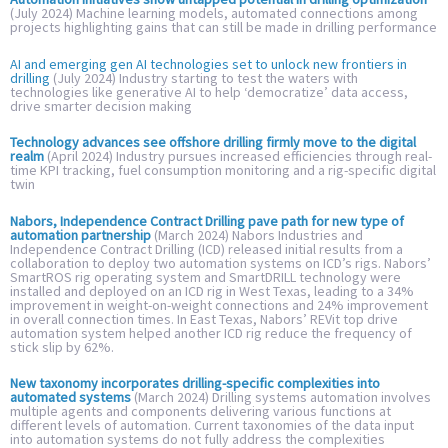
(July 2024) Machine learning models, automated connections among
projects highlighting gains that can still be made in drilling performance
AI and emerging gen AI technologies set to unlock new frontiers in
drilling
(July 2024) Industry starting to test the waters with
technologies like generative AI to help ‘democratize’ data access,
drive smarter decision making
Technology advances see offshore drilling firmly move to the digital
realm
(April 2024) Industry pursues increased efficiencies through real-
time KPI tracking, fuel consumption monitoring and a rig-specific digital
twin
Nabors, Independence Contract Drilling pave path for new type of
automation partnership
(March 2024) Nabors Industries and
Independence Contract Drilling (ICD) released initial results from a
collaboration to deploy two automation systems on ICD’s rigs. Nabors’
SmartROS rig operating system and SmartDRILL technology were
installed and deployed on an ICD rig in West Texas, leading to a 34%
improvement in weight-on-weight connections and 24% improvement
in overall connection times. In East Texas, Nabors’ REVit top drive
automation system helped another ICD rig reduce the frequency of
stick slip by 62%.
New taxonomy incorporates drilling-specific complexities into
automated systems
(March 2024) Drilling systems automation involves
multiple agents and components delivering various functions at
different levels of automation. Current taxonomies of the data input
into automation systems do not fully address the complexities