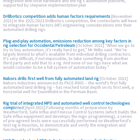
integration with both hardware and the rig’s automation platform,
supported by stepwise implementation plan
Drillbotics competition adds human factors requirements
[November
2021] In the 2021/2022 Drillbotics competition, the contestants will have
to integrate human factors (HF) engineering considerations into their
automated drilling rigs.
Plug-and-play automation, emissions reduction among key factors in
rig selection for Occidental Petroleum
[October 2021] “When we go to
try to buy automation, it’s really hard to get,” Mr Willis said. “We’re
largely limited to what’s available from individual drilling contractors.
It’s very difficult, if not impossible, to take something from another
third party and add that to a rig. And none of our rigs have what we
would consider to be a full system of automation today.”
Nabors drills first well from fully automated land rig
[October 2021]
Nabors Industries announced its PACE-R801 – the world’s first fully
automated land drilling rig – has reached total depth on its first well, a
horizontal well for ExxonMobil in the Permian Basin.
Rig trial of integrated MPD and automated well control technologies
comp
leted
[April 2021] Following months of preparation by
Weatherford, Safe Influx and Finesse Control Systems (which builds the
Safe Influx equipment and develops the logic programming), a series
of pre-agreed tests were successfully performed on Weatherford’s
test rig in Houston, to demonstrate and verify the integration and
functionality of both systems.