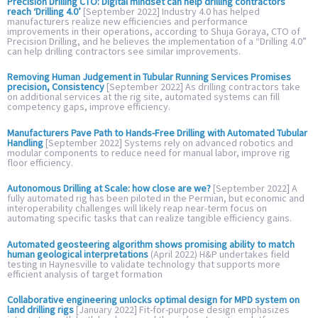
Precision Drilling CTO: Digital mindset can help drilling contractors
reach ‘Drilling 4.0’
[September 2022] Industry 4.0 has helped
manufacturers realize new efficiencies and performance
improvements in their operations, according to Shuja Goraya, CTO of
Precision Drilling, and he believes the implementation of a “Drilling 4.0”
can help drilling contractors see similar improvements.
Removing Human Judgement in Tubular Running Services Promises
precision, Consistency
[September 2022] As drilling contractors take
on additional services at the rig site, automated systems can fill
competency gaps, improve efficiency.
Manufacturers Pave Path to Hands-Free Drilling with Automated Tubular
Handling
[September 2022] Systems rely on advanced robotics and
modular components to reduce need for manual labor, improve rig
floor efficiency.
Autonomous Drilling at Scale: how close are we?
[September 2022] A
fully automated rig has been piloted in the Permian, but economic and
interoperability challenges will likely reap near-term focus on
automating specific tasks that can realize tangible efficiency gains.
Automated geosteering algorithm shows promising ability to match
human geological interpretations
(April 2022) H&P undertakes field
testing in Haynesville to validate technology that supports more
efficient analysis of target formation
Collaborative engineering unlocks optimal design for MPD system on
land drilling rigs
[January 2022] Fit-for-purpose design emphasizes