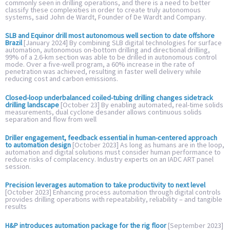
commonly seen in drilling operations, and there is a need to better
classify these complexities in order to create truly autonomous
systems, said John de Wardt, Founder of De Wardt and Company.
SLB and Equinor drill most autonomous well section to date offshore
Brazil
[January 2024] By combining SLB digital technologies for surface
automation, autonomous on-bottom drilling and directional drilling,
99% of a 2.6-km section was able to be drilled in autonomous control
mode. Over a five-well program, a 60% increase in the rate of
penetration was achieved, resulting in faster well delivery while
reducing cost and carbon emissions.
Closed-loop underbalanced coiled-tubing drilling changes sidetrack
drilling landscape
[October 23] By enabling automated, real-time solids
measurements, dual cyclone desander allows continuous solids
separation and flow from well
Driller engagement, feedback essential in human-centered approach
to automation design
[October 2023] As long as humans are in the loop,
automation and digital solutions must consider human performance to
reduce risks of complacency. Industry experts on an IADC ART panel
session.
Precision leverages automation to take productivity to next level
[October 2023] Enhancing process automation through digital controls
provides drilling operations with repeatability, reliability – and tangible
results
H&P introduces automation package for the rig floor
[September 2023]