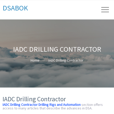
DSABOK
IADC DRILLING CONTRACTOR
Home
IADC Drilling Contractor
IADC Drilling Contractor
IADC Drilling Contractor Drilling Rigs and Automation
section offers
access to many articles that describe the advances in DSA.