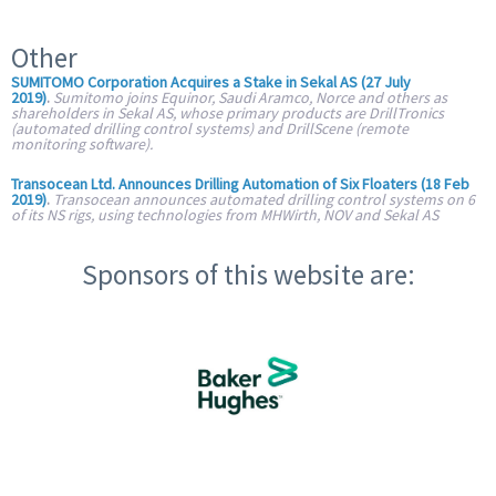
Other
SUMITOMO Corporation Acquires a Stake in Sekal AS (27 July
2019)
.
Sumitomo joins Equinor, Saudi Aramco, Norce and others as
shareholders in Sekal AS, whose primary products are DrillTronics
(automated drilling control systems) and DrillScene (remote
monitoring software).
Transocean Ltd. Announces Drilling Automation of Six Floaters (18 Feb
2019)
.
Transocean announces automated drilling control systems on 6
of its NS rigs, using technologies from MHWirth, NOV and Sekal AS
Sponsors of this website are: