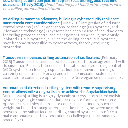
New drilling automation platform optimizes steering, aids real-time
decisions (16 July 2019)
.
Umut Zalluhoglu of Halliburton reports on a
new drilling automation platform
As drilling automation advances, building in cybersecurity resilience
must remain core considerations.
[June 2019] Integration of industrial
control systems (ICS), or operational technology (OT) systems, and
information technology (IT) systems has enabled use of real-time data
for drilling process control and management. As a result, previously
isolated OT sub-systems, such as the drilling control sub-systems,
have become susceptible to cyber-attacks, thereby requiring
protection.
Transocean announces drilling automation of six floaters.
[February
2019] Transocean has announced that it entered into an agreement with
its customer, Equinor, to license and install automated drilling control
(ADC) systems on four high-specification, harsh-environment rigs
currently on contract in Norway and a fifth semisubmersible that is
expected to commence operations in the Norwegian sea this summer.
Automation of directional drilling system with remote supervisory
control allows mile-a-day wells to be achieved in Appalachian Basin
.
[August 2018] Drilling is a highly dynamic process. Interrelated wellsite
systems; geologic conditions that can deviate from expectations;
operational variables that require continual adjustments, such as
weight-on-bit and rotating speed; and the time lag between near-bit
sensors in the subsurface and drilling control systems at surface all
make automating a drilling operation as challenging as automating
space flight.