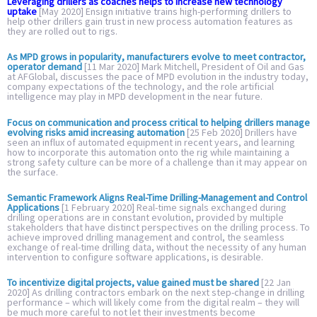
Leveraging drillers as coaches helps to increase new technology
uptake
[May 2020] Ensign initiative trains high-performing drillers to
help other drillers gain trust in new process automation features as
they are rolled out to rigs.
As MPD grows in popularity, manufacturers evolve to meet contractor,
operator demand
[11 Mar 2020] Mark Mitchell, President of Oil and Gas
at AFGlobal, discusses the pace of MPD evolution in the industry today,
company expectations of the technology, and the role artificial
intelligence may play in MPD development in the near future.
Focus on communication and process critical to helping drillers manage
evolving risks amid increasing automation
[25 Feb 2020] Drillers have
seen an influx of automated equipment in recent years, and learning
how to incorporate this automation onto the rig while maintaining a
strong safety culture can be more of a challenge than it may appear on
the surface.
Semantic Framework Aligns Real-Time Drilling-Management and Control
Applications
[1 February 2020] Real-time signals exchanged during
drilling operations are in constant evolution, provided by multiple
stakeholders that have distinct perspectives on the drilling process. To
achieve improved drilling management and control, the seamless
exchange of real-time drilling data, without the necessity of any human
intervention to configure software applications, is desirable.
To incentivize digital projects, value gained must be shared
[22 Jan
2020] As drilling contractors embark on the next step-change in drilling
performance – which will likely come from the digital realm – they will
be much more careful to not let their investments become