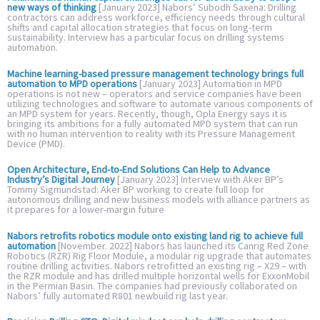
new ways of thinking
[January 2023] Nabors’ Subodh Saxena: Drilling
contractors can address workforce, efficiency needs through cultural
shifts and capital allocation strategies that focus on long-term
sustainability. Interview has a particular focus on drilling systems
automation.
Machine learning-based pressure management technology brings full
automation to MPD operations
[January 2023] Automation in MPD
operations is not new – operators and service companies have been
utilizing technologies and software to automate various components of
an MPD system for years. Recently, though, Opla Energy says it is
bringing its ambitions for a fully automated MPD system that can run
with no human intervention to reality with its Pressure Management
Device (PMD).
Open Architecture, End-to-End Solutions Can Help to Advance
Industry’s Digital Journey
[January 2023] Interview with Aker BP’s
Tommy Sigmundstad: Aker BP working to create full loop for
autonomous drilling and new business models with alliance partners as
it prepares for a lower-margin future
Nabors retrofits robotics module onto existing land rig to achieve full
automation
[November. 2022] Nabors has launched its Canrig Red Zone
Robotics (RZR) Rig Floor Module, a modular rig upgrade that automates
routine drilling activities. Nabors retrofitted an existing rig – X29 – with
the RZR module and has drilled multiple horizontal wells for ExxonMobil
in the Permian Basin. The companies had previously collaborated on
Nabors’ fully automated R801 newbuild rig last year.