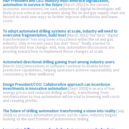
H&P President and CEO: Industry must embrace digitalization,
automation to survive in the future
[March 2021] In the current
economic environment, he said, adoption of digital technologies will
likely prove critical as companies along the oil and gas supply chain are
forced to seek new ways to further improve efficiencies and lower
costs.
To adopt automated drilling systems at scale, industry will need to
overcome fragmentation, build trust
[March 2021] The term “digital
transformation” has long been a buzzword within the oil and gas
industry. Only in recent years has that “buzz” finally started to
translate into true change. And, now, automation discussions are
pivoting toward how to implement those changes at scale.
Automated directional drilling gaining trust among industry users
[March 2021] Innovations in software continue to enable better
predictive capabilities, helping operators achieve repeatability and
consistency in their wellbores
Ensign President/COO: Collaborative approach can incentivize
investments in innovative automation
[Sept 2020] In an era of low
energy prices and reduced drilling activity, transitioning from
mechanization to true automation will be vital to lowering well costs
and creating profits.
The future of drilling automation: transforming a vision into reality
[July
2020] As process automation proves out its value, industry begins
looking to the next frontier of autonomous drilling