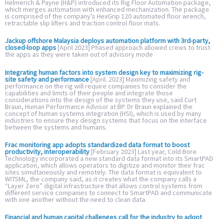
Helmerich & Payne (H&P) introduced its Rig Floor Automation package,
which merges automation with enhanced mechanization. The package
is comprised of the company’s HexGrip 120 automated floor wrench,
retractable slip lifters and traction control floor mats.
Jackup offshore Malaysia deploys automation platform with 3rd-party,
closed-loop apps
[April 2023] Phased approach allowed crews to trust
the apps as they were taken out of advisory mode
Integrating human factors into system design key to maximizing rig-
site safety and performance
[April. 2023] Maximizing safety and
performance on the rig will require companies to consider the
capabilities and limits of their people and integrate those
considerations into the design of the systems they use, said Curt
Braun, Human Performance Advisor at BP. Dr Braun explained the
concept of human systems integration (HSI), which is used by many
industries to ensure they design systems that focus on the interface
between the systems and humans.
Frac monitoring app adopts standardized data format to boost
productivity, interoperability
[February 2023] Last year, Cold Bore
Technology incorporated a new standard data format into its SmartPAD
application, which allows operators to digitize and monitor their frac
sites simultaneously and remotely. The data format is equivalent to
WITSML, the company said, as it creates what the company calls a
“Layer Zero” digital infrastructure that allows control systems from
different service companies to connect to SmartPAD and communicate
with one another without the need to clean data.
Financial and human capital challenges call for the industry to adopt