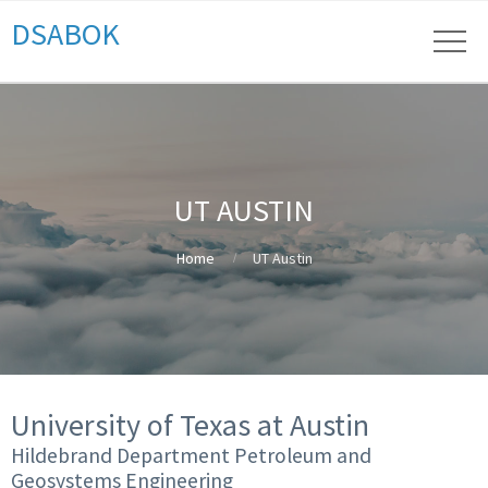
DSABOK
UT AUSTIN
Home
UT Austin
University of Texas at Austin
Hildebrand Department Petroleum and
Geosystems Engineering