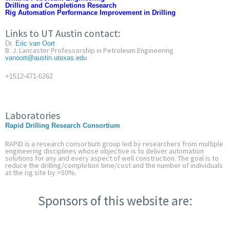
Drilling and Completions Research
Rig Automation Performance Improvement in Drilling
Links to UT Austin contact:
Dr.
Eric van Oort
B. J. Lancaster Professorship in Petroleum Engineering
vanoort@austin.utexas.edu
+1512-471-6262
Laboratories
Rapid Drilling Research
Consortium
RAPID is a research consortium group led by researchers from multiple
engineering disciplines whose objective is to deliver automation
solutions for any and every aspect of well construction. The goal is to
reduce the drilling/completion time/cost and the number of individuals
at the rig site by >50%.
Sponsors of this website are: