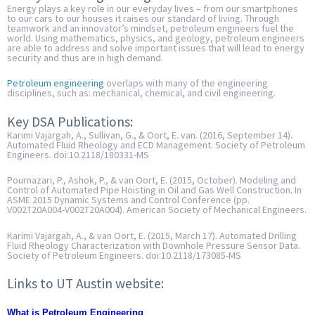
Energy plays a key role in our everyday lives – from our smartphones
to our cars to our houses it raises our standard of living. Through
teamwork and an innovator’s mindset, petroleum engineers fuel the
world. Using mathematics, physics, and geology, petroleum engineers
are able to address and solve important issues that will lead to energy
security and thus are in high demand.
Petroleum engineering
overlaps with many of the engineering
disciplines, such as: mechanical, chemical, and civil engineering.
Key DSA Publications:
Karimi Vajargah, A., Sullivan, G., & Oort, E. van. (2016, September 14).
Automated Fluid Rheology and ECD Management. Society of Petroleum
Engineers. doi:10.2118/180331-MS
Pournazari, P., Ashok, P., & van Oort, E. (2015, October). Modeling and
Control of Automated Pipe Hoisting in Oil and Gas Well Construction. In
ASME 2015 Dynamic Systems and Control Conference (pp.
V002T20A004-V002T20A004). American Society of Mechanical Engineers.
Karimi Vajargah, A., & van Oort, E. (2015, March 17). Automated Drilling
Fluid Rheology Characterization with Downhole Pressure Sensor Data.
Society of Petroleum Engineers. doi:10.2118/173085-MS
Links to UT Austin website:
What is Petroleum Engineering