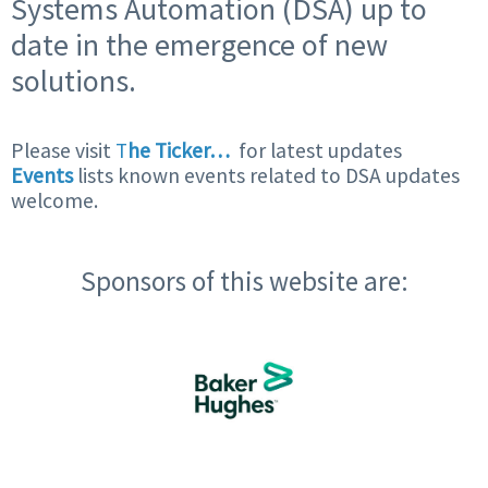
Systems Automation (DSA) up to
date in the emergence of new
solutions.
Please visit
T
he Ticker…
for latest updates
Events
lists known events related to DSA updates
welcome.
Sponsors of this website are: