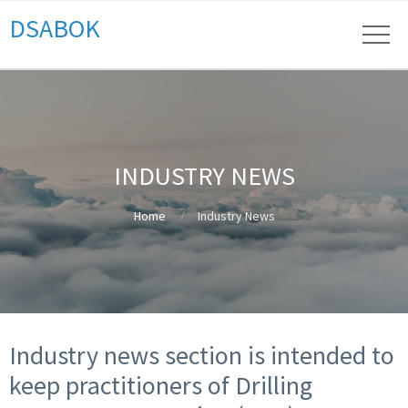
DSABOK
INDUSTRY NEWS
Home
Industry News
Industry news section is intended to
keep practitioners of Drilling