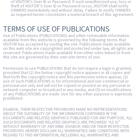
of VISITOR’s User ID or Password. If such unauthorized use, loss or
theft of VISITOR’S User ID or Password occur, VISITOR shall notify
OWNERS immediately and without delay. Failure to notify OWNERS
as required herein constitutes a material breach of this agreement.
TERMS OF USE OF PUBLICATIONS
Use of Publications (PUBLICATIONS) and other retrievable information
available from this website is governed by the following terms that
VISITOR has accepted by visiting the site. Publications made available
on this web site are copyrighted and protected under law, all rights are
reserved. Publications made available from other sites linked to from
this site are governed by their own site terms of use.
Permission to use PUBLICATIONS that do not require a login is granted,
provided that (1) the below copyright notice appears in all copies and
that both the copyright notice and this permission notice appear, (2)
use of such PUBLICATIONS is for informational and non-commercial or
personal use only and will not be copied or posted on any personal or
network computer or broadcast in any media, and (3) no modifications
of any PUBLICATIONS are made. Use for any other purpose is expressly
prohibited.
DSABOK, THEIR RESPECTIVE PROVIDORS MAKE NO REPRESENTATIONS
ABOUT THE SUITABILITY OF THE INFORMATION CONTAINED IN THE
DOCUMENTS AND RELATED GRAPHICS PUBLISHED FOR ANY PURPOSE. ALL
SUCH DOCUMENTS AND RELATED GRAPHICS ARE PROVIDED “AS IS”
WITHOUT WARRANTY OF ANY KIND. DSABOK AND/OR THEIR RESPECTIVE
PROVIDORS HEREBY DISCLAIM ALL WARRANTIES AND CONDITIONS WITH
REGARD TO THIS INFORMATION, INCLUDING ALL WARRANTIES AND