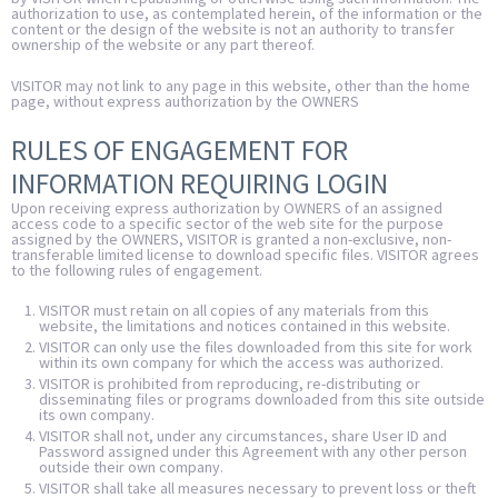
authorization to use, as contemplated herein, of the information or the
content or the design of the website is not an authority to transfer
ownership of the website or any part thereof.
VISITOR may not link to any page in this website, other than the home
page, without express authorization by the OWNERS
RULES OF ENGAGEMENT FOR
INFORMATION REQUIRING LOGIN
Upon receiving express authorization by OWNERS of an assigned
access code to a specific sector of the web site for the purpose
assigned by the OWNERS, VISITOR is granted a non-exclusive, non-
transferable limited license to download specific files. VISITOR agrees
to the following rules of engagement.
VISITOR must retain on all copies of any materials from this
website, the limitations and notices contained in this website.
VISITOR can only use the files downloaded from this site for work
within its own company for which the access was authorized.
VISITOR is prohibited from reproducing, re-distributing or
disseminating files or programs downloaded from this site outside
its own company.
VISITOR shall not, under any circumstances, share User ID and
Password assigned under this Agreement with any other person
outside their own company.
VISITOR shall take all measures necessary to prevent loss or theft