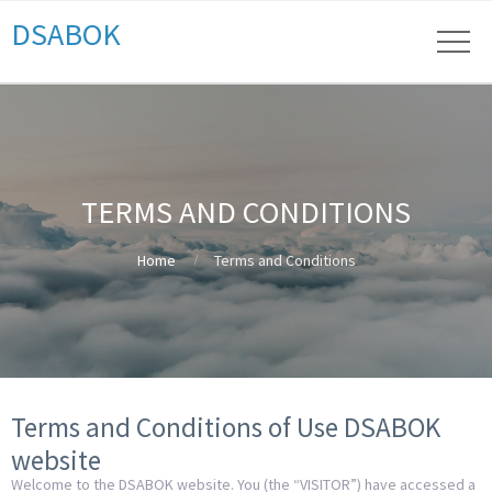
DSABOK
TERMS AND CONDITIONS
Home
Terms and Conditions
Terms and Conditions of Use DSABOK
website
Welcome to the DSABOK website. You (the “VISITOR”) have accessed a