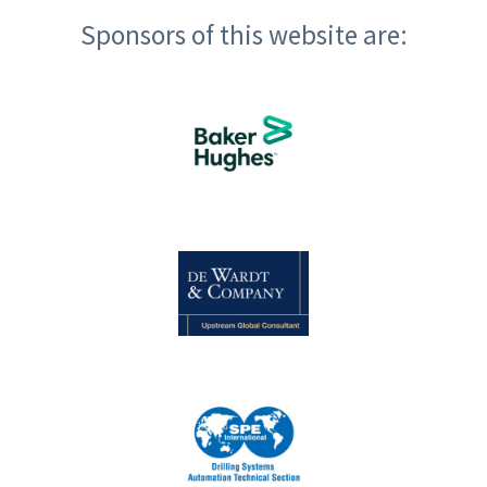
Sponsors of this website are: