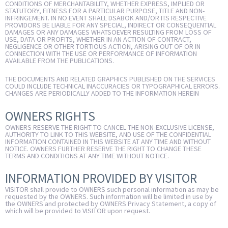
CONDITIONS OF MERCHANTABILITY, WHETHER EXPRESS, IMPLIED OR
STATUTORY, FITNESS FOR A PARTICULAR PURPOSE, TITLE AND NON-
INFRINGEMENT. IN NO EVENT SHALL DSABOK AND/OR ITS RESPECTIVE
PROVIDORS BE LIABLE FOR ANY SPECIAL, INDIRECT OR CONSEQUENTIAL
DAMAGES OR ANY DAMAGES WHATSOEVER RESULTING FROM LOSS OF
USE, DATA OR PROFITS, WHETHER IN AN ACTION OF CONTRACT,
NEGLIGENCE OR OTHER TORTIOUS ACTION, ARISING OUT OF OR IN
CONNECTION WITH THE USE OR PERFORMANCE OF INFORMATION
AVAILABLE FROM THE PUBLICATIONS.
THE DOCUMENTS AND RELATED GRAPHICS PUBLISHED ON THE SERVICES
COULD INCLUDE TECHNICAL INACCURACIES OR TYPOGRAPHICAL ERRORS.
CHANGES ARE PERIODICALLY ADDED TO THE INFORMATION HEREIN
OWNERS RIGHTS
OWNERS RESERVE THE RIGHT TO CANCEL THE NON-EXCLUSIVE LICENSE,
AUTHORITY TO LINK TO THIS WEBSITE, AND USE OF THE CONFIDENTIAL
INFORMATION CONTAINED IN THIS WEBSITE AT ANY TIME AND WITHOUT
NOTICE. OWNERS FURTHER RESERVE THE RIGHT TO CHANGE THESE
TERMS AND CONDITIONS AT ANY TIME WITHOUT NOTICE.
INFORMATION PROVIDED BY VISITOR
VISITOR shall provide to OWNERS such personal information as may be
requested by the OWNERS. Such information will be limited in use by
the OWNERS and protected by OWNERS Privacy Statement, a copy of
which will be provided to VISITOR upon request.