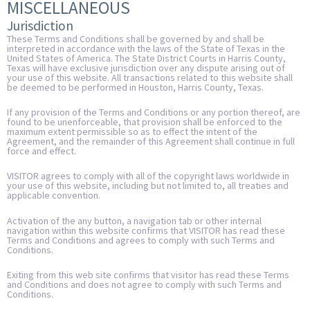
MISCELLANEOUS
Jurisdiction
These Terms and Conditions shall be governed by and shall be
interpreted in accordance with the laws of the State of Texas in the
United States of America. The State District Courts in Harris County,
Texas will have exclusive jurisdiction over any dispute arising out of
your use of this website. All transactions related to this website shall
be deemed to be performed in Houston, Harris County, Texas.
If any provision of the Terms and Conditions or any portion thereof, are
found to be unenforceable, that provision shall be enforced to the
maximum extent permissible so as to effect the intent of the
Agreement, and the remainder of this Agreement shall continue in full
force and effect.
VISITOR agrees to comply with all of the copyright laws worldwide in
your use of this website, including but not limited to, all treaties and
applicable convention.
Activation of the any button, a navigation tab or other internal
navigation within this website confirms that VISITOR has read these
Terms and Conditions and agrees to comply with such Terms and
Conditions.
Exiting from this web site confirms that visitor has read these Terms
and Conditions and does not agree to comply with such Terms and
Conditions.