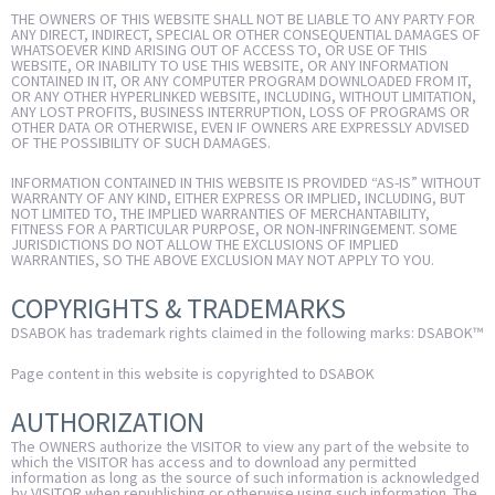
THE OWNERS OF THIS WEBSITE SHALL NOT BE LIABLE TO ANY PARTY FOR
ANY DIRECT, INDIRECT, SPECIAL OR OTHER CONSEQUENTIAL DAMAGES OF
WHATSOEVER KIND ARISING OUT OF ACCESS TO, OR USE OF THIS
WEBSITE, OR INABILITY TO USE THIS WEBSITE, OR ANY INFORMATION
CONTAINED IN IT, OR ANY COMPUTER PROGRAM DOWNLOADED FROM IT,
OR ANY OTHER HYPERLINKED WEBSITE, INCLUDING, WITHOUT LIMITATION,
ANY LOST PROFITS, BUSINESS INTERRUPTION, LOSS OF PROGRAMS OR
OTHER DATA OR OTHERWISE, EVEN IF OWNERS ARE EXPRESSLY ADVISED
OF THE POSSIBILITY OF SUCH DAMAGES.
INFORMATION CONTAINED IN THIS WEBSITE IS PROVIDED “AS-IS” WITHOUT
WARRANTY OF ANY KIND, EITHER EXPRESS OR IMPLIED, INCLUDING, BUT
NOT LIMITED TO, THE IMPLIED WARRANTIES OF MERCHANTABILITY,
FITNESS FOR A PARTICULAR PURPOSE, OR NON-INFRINGEMENT. SOME
JURISDICTIONS DO NOT ALLOW THE EXCLUSIONS OF IMPLIED
WARRANTIES, SO THE ABOVE EXCLUSION MAY NOT APPLY TO YOU.
COPYRIGHTS & TRADEMARKS
DSABOK has trademark rights claimed in the following marks: DSABOK™
Page content in this website is copyrighted to DSABOK
AUTHORIZATION
The OWNERS authorize the VISITOR to view any part of the website to
which the VISITOR has access and to download any permitted
information as long as the source of such information is acknowledged
by VISITOR when republishing or otherwise using such information. The