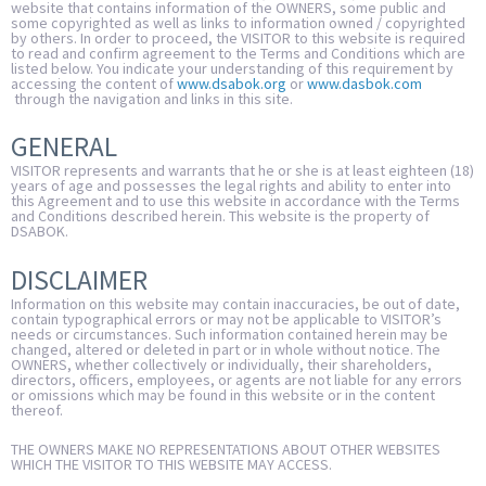
website that contains information of the OWNERS, some public and
some copyrighted as well as links to information owned / copyrighted
by others. In order to proceed, the VISITOR to this website is required
to read and confirm agreement to the Terms and Conditions which are
listed below. You indicate your understanding of this requirement by
accessing the content of
www.dsabok.org
or
www.dasbok.com
through the navigation and links in this site.
GENERAL
VISITOR represents and warrants that he or she is at least eighteen (18)
years of age and possesses the legal rights and ability to enter into
this Agreement and to use this website in accordance with the Terms
and Conditions described herein. This website is the property of
DSABOK.
DISCLAIMER
Information on this website may contain inaccuracies, be out of date,
contain typographical errors or may not be applicable to VISITOR’s
needs or circumstances. Such information contained herein may be
changed, altered or deleted in part or in whole without notice. The
OWNERS, whether collectively or individually, their shareholders,
directors, officers, employees, or agents are not liable for any errors
or omissions which may be found in this website or in the content
thereof.
THE OWNERS MAKE NO REPRESENTATIONS ABOUT OTHER WEBSITES
WHICH THE VISITOR TO THIS WEBSITE MAY ACCESS.