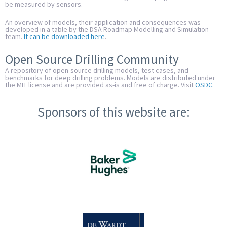
be measured by sensors.
An overview of models, their application and consequences was
developed in a table by the DSA Roadmap Modelling and Simulation
team.
It can be downloaded here
.
Open Source Drilling Community
A repository of open-source drilling models, test cases, and
benchmarks for deep drilling problems. Models are distributed under
the MIT license and are provided as-is and free of charge. Visit
OSDC
.
Sponsors of this website are: