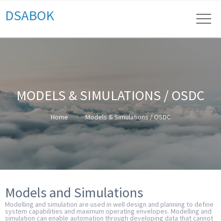
DSABOK
MODELS & SIMULATIONS / OSDC
Home
Models & Simulations / OSDC
Models and Simulations
Modelling and simulation are used in well design and planning to define
system capabilities and maximum operating envelopes. Modelling and
simulation can enable automation through developing data that cannot