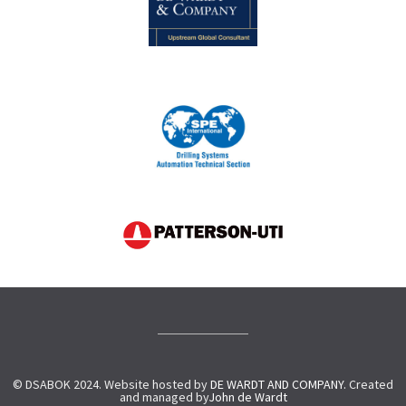
© DSABOK 2024. Website hosted by
DE WARDT AND COMPANY.
Created
and managed by
John de Wardt