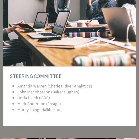
STEERING COMMITTEE
Amanda Warren (Charles River Analytics)
John Macpherson (Baker Hughes)
Linda Hsieh (IADC)
Mark Anderson (Ensign)
Moray Laing (Halliburton)