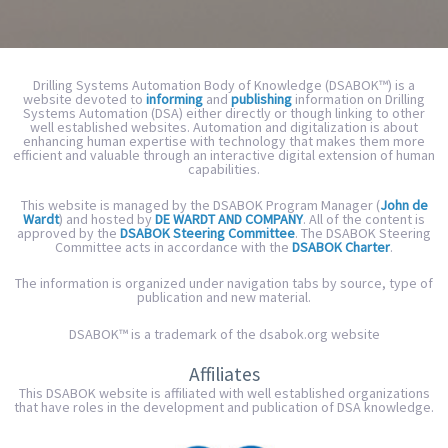
Drilling Systems Automation Body of Knowledge (DSABOK™) is a
website devoted to
informing
and
publishing
information on Drilling
Systems Automation (DSA) either directly or though linking to other
well established websites. Automation and digitalization
is about
enhancing human expertise with technology that makes them more
efficient and valuable through
an interactive digital extension of human
capabilities.
This website is managed by the DSABOK Program Manager (
John de
Wardt
) and hosted by
DE WARDT AND COMPANY
. All of the content is
approved by the
DSABOK Steering Committee
. The DSABOK Steering
Committee acts in accordance with the
DSABOK Charter
.
The information is organized under navigation tabs by source, type of
publication and new material.
DSABOK™ is a trademark of the dsabok.org website
Affiliates
This DSABOK website is affiliated with well established organizations
that have roles in the development and publication of DSA knowledge.