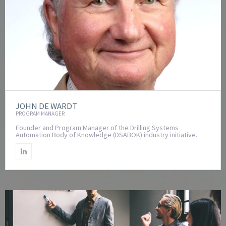
JOHN DE WARDT
PROGRAM MANAGER
Founder and Program Manager of the Drilling Systems
Automation Body of Knowledge (DSABOK) industry initiative.
