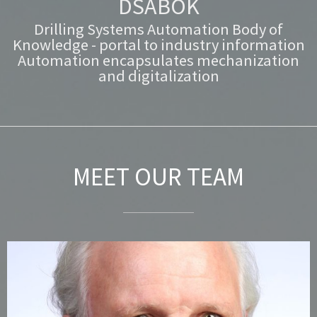
DSABOK
Drilling Systems Automation Body of
Knowledge - portal to industry information
Automation encapsulates mechanization
and digitalization
MEET OUR TEAM