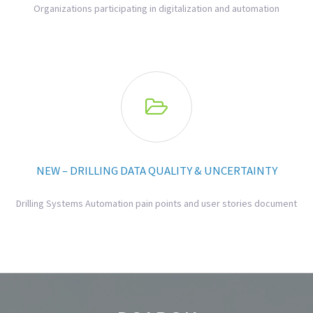
Organizations participating in digitalization and automation

NEW – DRILLING DATA QUALITY & UNCERTAINTY
Drilling Systems Automation pain points and user stories document