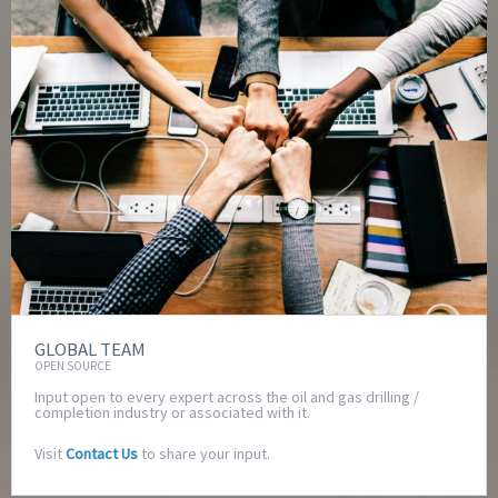
GLOBAL TEAM
OPEN SOURCE
Input open to every expert across the oil and gas drilling /
completion industry or associated with it.
Visit
Contact Us
to share your input.