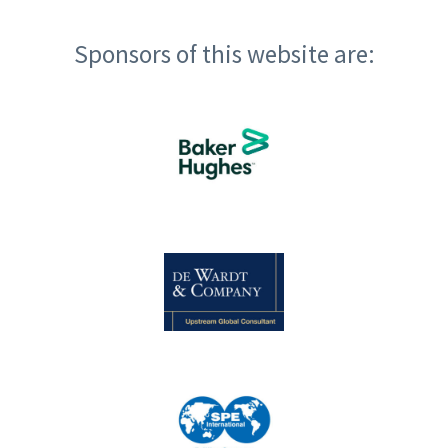
Sponsors of this website are: