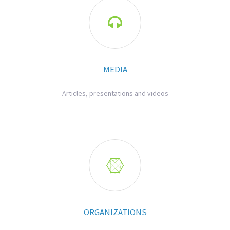

MEDIA
Articles, presentations and videos

ORGANIZATIONS