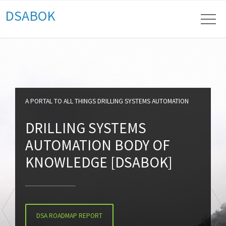
DSABOK
A PORTAL TO ALL THINGS DRILLING SYSTEMS AUTOMATION
DRILLING SYSTEMS
AUTOMATION BODY OF
KNOWLEDGE [DSABOK]
DSA ROADMAP REPORT