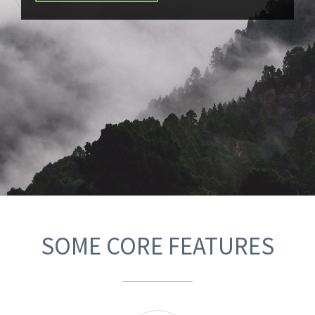
SOME CORE FEATURES