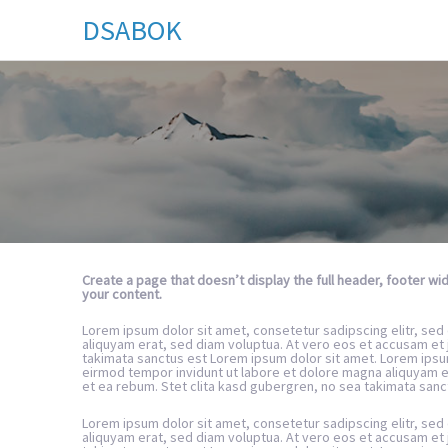
DSABOK
Create a page that doesn’t display the full header, footer w
your content.
Lorem ipsum dolor sit amet, consetetur sadipscing elitr, se
aliquyam erat, sed diam voluptua. At vero eos et accusam et 
takimata sanctus est Lorem ipsum dolor sit amet. Lorem ipsu
eirmod tempor invidunt ut labore et dolore magna aliquyam e
et ea rebum. Stet clita kasd gubergren, no sea takimata sanc
Lorem ipsum dolor sit amet, consetetur sadipscing elitr, se
aliquyam erat, sed diam voluptua. At vero eos et accusam et 