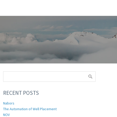
RECENT POSTS
Nabors
The Automation of Well Placement
NOV