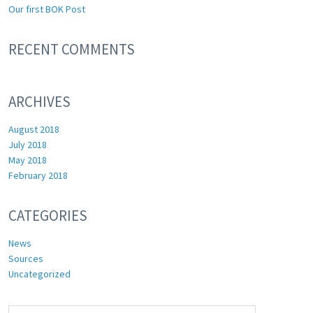
Our first BOK Post
RECENT COMMENTS
ARCHIVES
August 2018
July 2018
May 2018
February 2018
CATEGORIES
News
Sources
Uncategorized