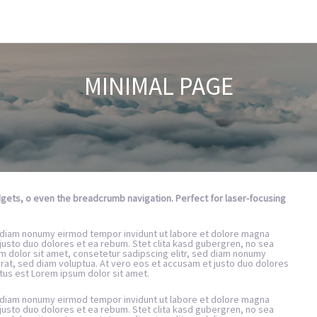
MINIMAL PAGE
idgets, o even the breadcrumb navigation. Perfect for laser-focusing
d diam nonumy eirmod tempor invidunt ut labore et dolore magna
justo duo dolores et ea rebum. Stet clita kasd gubergren, no sea
m dolor sit amet, consetetur sadipscing elitr, sed diam nonumy
rat, sed diam voluptua. At vero eos et accusam et justo duo dolores
tus est Lorem ipsum dolor sit amet.
d diam nonumy eirmod tempor invidunt ut labore et dolore magna
justo duo dolores et ea rebum. Stet clita kasd gubergren, no sea