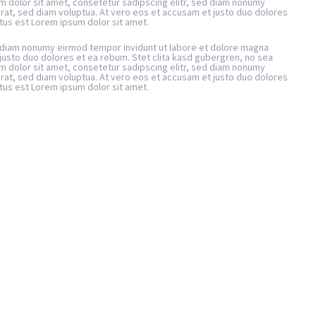
m dolor sit amet, consetetur sadipscing elitr, sed diam nonumy
rat, sed diam voluptua. At vero eos et accusam et justo duo dolores
tus est Lorem ipsum dolor sit amet.
d diam nonumy eirmod tempor invidunt ut labore et dolore magna
justo duo dolores et ea rebum. Stet clita kasd gubergren, no sea
m dolor sit amet, consetetur sadipscing elitr, sed diam nonumy
rat, sed diam voluptua. At vero eos et accusam et justo duo dolores
tus est Lorem ipsum dolor sit amet.