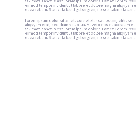
takimata sanctus est Lorem ipsum dolor sit amet. Lorem ipsu
eirmod tempor invidunt ut labore et dolore magna aliquyam e
et ea rebum. Stet clita kasd gubergren, no sea takimata sanc
Lorem ipsum dolor sit amet, consetetur sadipscing elitr, se
aliquyam erat, sed diam voluptua. At vero eos et accusam et 
takimata sanctus est Lorem ipsum dolor sit amet. Lorem ipsu
eirmod tempor invidunt ut labore et dolore magna aliquyam e
et ea rebum. Stet clita kasd gubergren, no sea takimata sanc