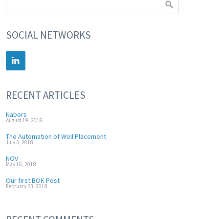
SOCIAL NETWORKS
RECENT ARTICLES
Nabors
August 19, 2018
The Automation of Well Placement
July 3, 2018
NOV
May 16, 2018
Our first BOK Post
February 23, 2018